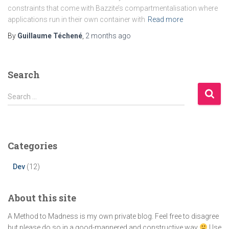
constraints that come with Bazzite’s compartmentalisation where
applications run in their own container with
Read more
By
Guillaume Téchené
,
2 months
ago
Search
S
Search …
e
a
r
c
Categories
h
f
Dev
(12)
o
r
:
About this site
A Method to Madness is my own private blog. Feel free to disagree
but please do so in a good-mannered and constructive way
Use