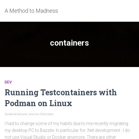
A Method to Madness
containers
DEV
Running Testcontainers with
Podman on Linux
Durée de lecture : environ
3
minutes
I had to change some of my habits due to me recently migrating
my desktop PC to Bazzite. In particular for .Net development : I do
not use Visual Studio or Docker anymore. There are other