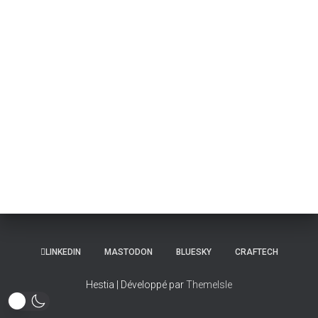
LINKEDIN
MASTODON
BLUESKY
CRAFTECH
Hestia | Développé par
ThemeIsle